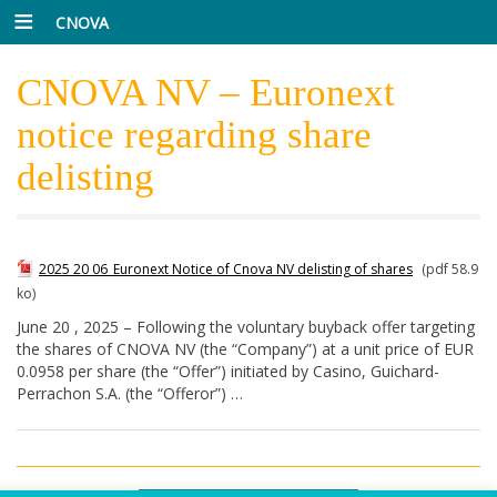
CNOVA
CNOVA NV – Euronext
notice regarding share
delisting
2025 20 06_Euronext Notice of Cnova NV delisting of shares
(pdf 58.9
ko)
June 20 , 2025 – Following the voluntary buyback offer targeting
the shares of CNOVA NV (the “Company”) at a unit price of EUR
0.0958 per share (the “Offer”) initiated by Casino, Guichard-
Perrachon S.A. (the “Offeror”) …