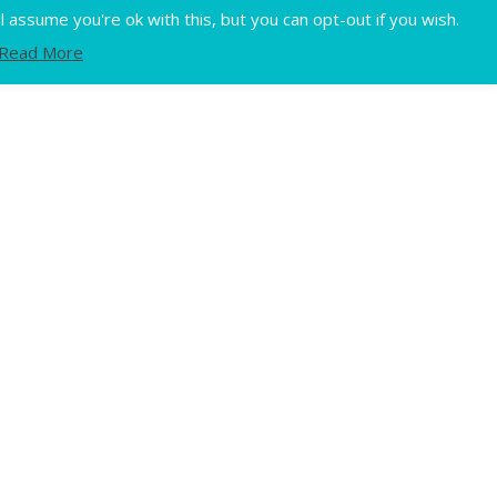
Flux
assume you're ok with this, but you can opt-out if you wish.
Read More
Home
Privacy
Terms of use