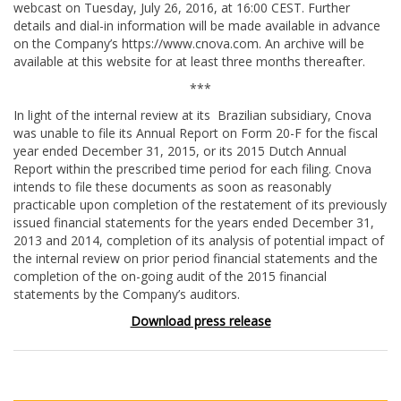
webcast on Tuesday, July 26, 2016, at 16:00 CEST. Further
details and dial-in information will be made available in advance
on the Company’s https://www.cnova.com. An archive will be
available at this website for at least three months thereafter.
***
In light of the internal review at its Brazilian subsidiary, Cnova
was unable to file its Annual Report on Form 20-F for the fiscal
year ended December 31, 2015, or its 2015 Dutch Annual
Report within the prescribed time period for each filing. Cnova
intends to file these documents as soon as reasonably
practicable upon completion of the restatement of its previously
issued financial statements for the years ended December 31,
2013 and 2014, completion of its analysis of potential impact of
the internal review on prior period financial statements and the
completion of the on-going audit of the 2015 financial
statements by the Company’s auditors.
Download press release