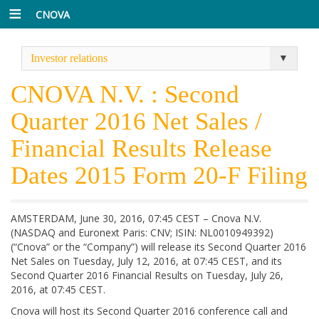
CNOVA
Investor relations
CNOVA N.V. : Second
Quarter 2016 Net Sales /
Financial Results Release
Dates 2015 Form 20-F Filing
AMSTERDAM, June 30, 2016, 07:45 CEST – Cnova N.V.
(NASDAQ and Euronext Paris: CNV; ISIN: NL0010949392)
(“Cnova” or the “Company”) will release its Second Quarter 2016
Net Sales on Tuesday, July 12, 2016, at 07:45 CEST, and its
Second Quarter 2016 Financial Results on Tuesday, July 26,
2016, at 07:45 CEST.
Cnova will host its Second Quarter 2016 conference call and