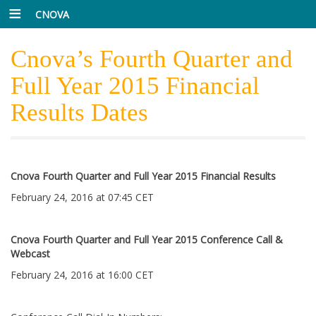
CNOVA
Cnova’s Fourth Quarter and
Full Year 2015 Financial
Results Dates
Cnova Fourth Quarter and Full Year 2015 Financial Results
February 24, 2016 at 07:45 CET
Cnova Fourth Quarter and Full Year 2015 Conference Call &
Webcast
February 24, 2016 at 16:00 CET