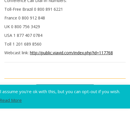
Conference Call Dial-In Numbers:
Toll-Free Brazil 0 800 891 6221
France 0 800 912 848
UK 0 800 756 3429
USA 1 877 407 0784
Toll 1 201 689 8560
Webcast link:
http://public.viavid.com/index.php?id=117768
Flux
assume you're ok with this, but you can opt-out if you wish.
Read More
Home
Privacy
Terms of use