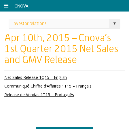
CNOVA
Investor relations
Apr 10th, 2015 – Cnova’s
1st Quarter 2015 Net Sales
and GMV Release
Net Sales Release 1Q15 – English
Communiqué Chiffre d’Affaires 1T15 – Français
Release de Vendas 1T15 – Português